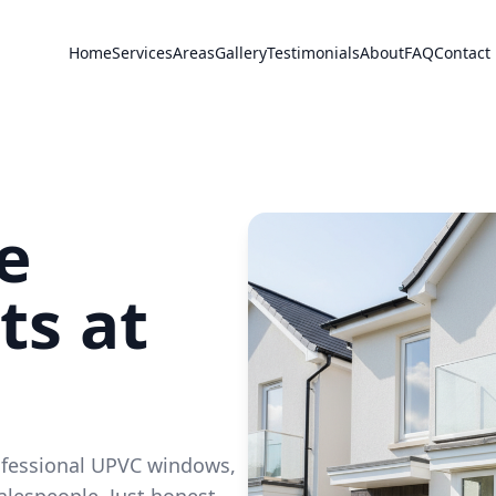
Home
Services
Areas
Gallery
Testimonials
About
FAQ
Contact
e
s at
ofessional UPVC windows,
alespeople. Just honest