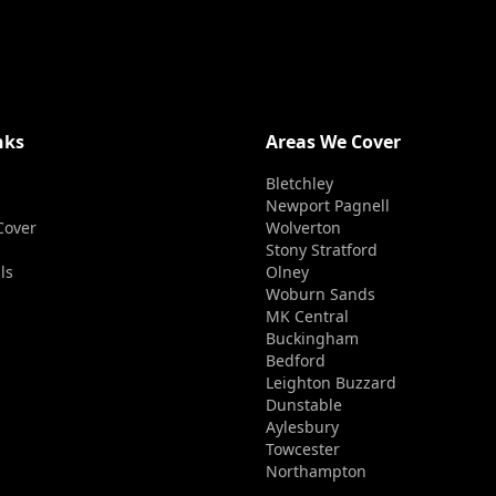
nks
Areas We Cover
Bletchley
Newport Pagnell
Cover
Wolverton
Stony Stratford
ls
Olney
Woburn Sands
MK Central
Buckingham
Bedford
Leighton Buzzard
Dunstable
Aylesbury
Towcester
Northampton