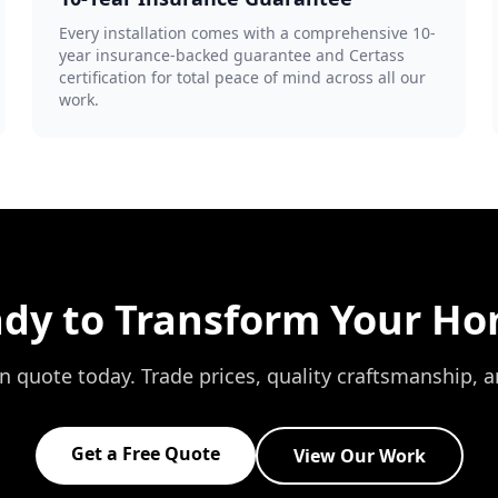
Every installation comes with a comprehensive 10-
year insurance-backed guarantee and Certass
certification for total peace of mind across all our
work.
dy to Transform Your H
on quote today. Trade prices, quality craftsmanship, 
Get a Free Quote
View Our Work