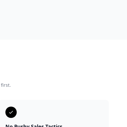
first.
No Pushy Sales Tactics