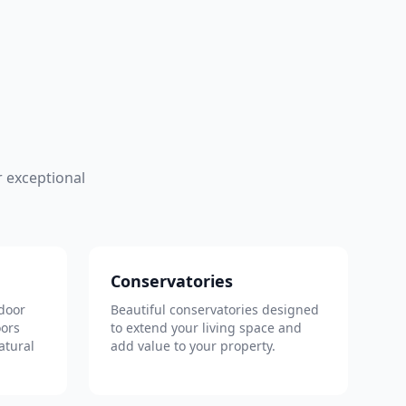
 exceptional
Conservatories
door
Beautiful conservatories designed
oors
to extend your living space and
atural
add value to your property.