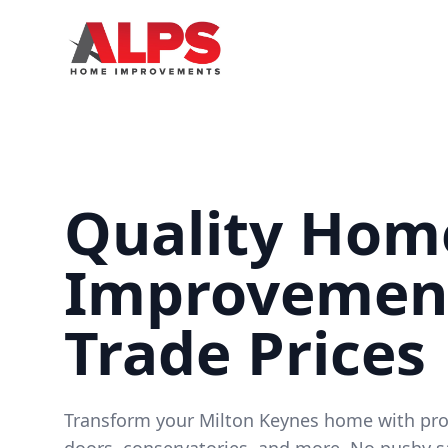
Quality Hom
Improvement
Trade Prices
Transform your Milton Keynes home with pr
doors, conservatories, and more. No pushy s