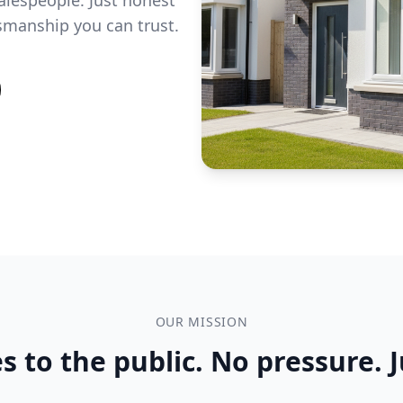
tsmanship you can trust.
OUR MISSION
s to the public. No pressure. J