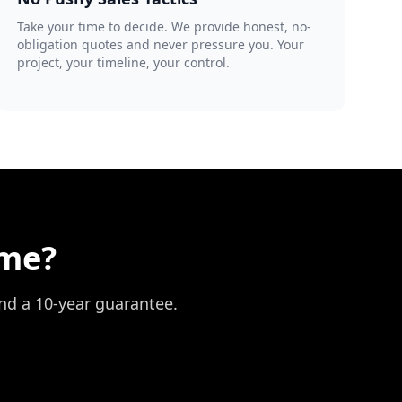
Take your time to decide. We provide honest, no-
obligation quotes and never pressure you. Your
project, your timeline, your control.
ome?
and a 10-year guarantee.