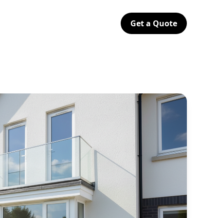
Get a Quote