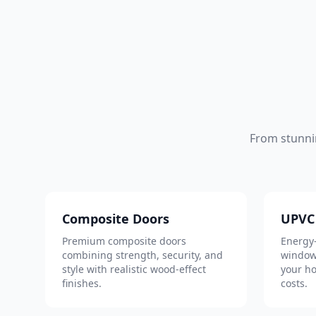
From stunni
Composite Doors
UPVC
Premium composite doors
Energy-
combining strength, security, and
window
style with realistic wood-effect
your h
finishes.
costs.