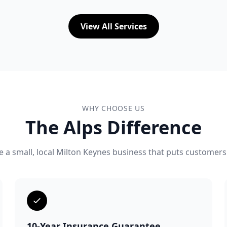
View All Services
WHY CHOOSE US
The Alps Difference
 a small, local Milton Keynes business that puts customers 
10-Year Insurance Guarantee