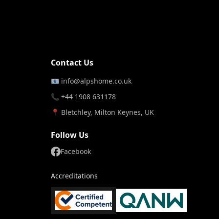
Contact Us
📧
info@alpshome.co.uk
📞 +44 1908 631178
📍 Bletchley, Milton Keynes, UK
Follow Us
Facebook
Accreditations