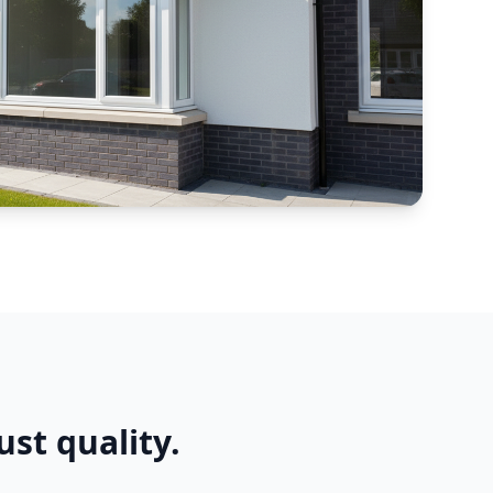
ust quality.