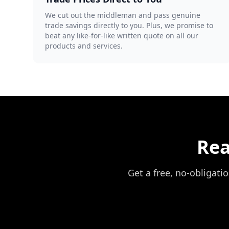
We cut out the middleman and pass genuine
trade savings directly to you. Plus, we promise to
beat any like-for-like written quote on all our
products and services.
Rea
Get a free, no-obligati