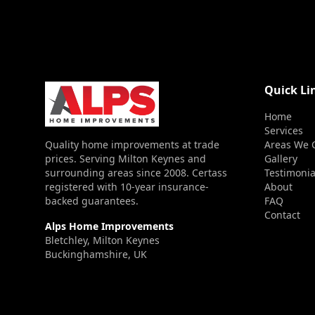
Quick Li
Home
Services
Quality home improvements at trade
Areas We 
prices. Serving Milton Keynes and
Gallery
surrounding areas since 2008. Certass
Testimonia
registered with 10-year insurance-
About
backed guarantees.
FAQ
Contact
Alps Home Improvements
Bletchley, Milton Keynes
Buckinghamshire, UK