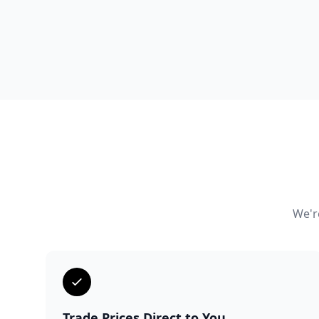
We're
Trade Prices Direct to You