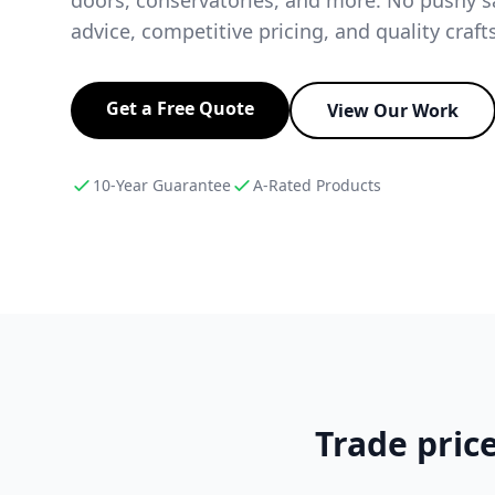
advice, competitive pricing, and quality craf
Get a Free Quote
View Our Work
10-Year Guarantee
A-Rated Products
Trade price