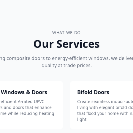
WHAT WE DO
Our Services
ng composite doors to energy-efficient windows, we deliver
quality at trade prices.
 Windows & Doors
Bifold Doors
efficient A-rated UPVC
Create seamless indoor-out
s and doors that enhance
living with elegant bifold d
ome while reducing heating
that flood your home with n
light.